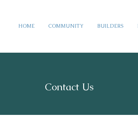
HOME
COMMUNITY
BUILDERS
Contact Us