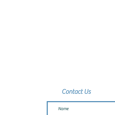
Contact Us