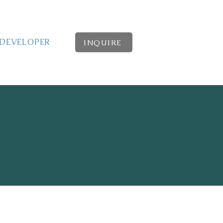
DEVELOPER
INQUIRE