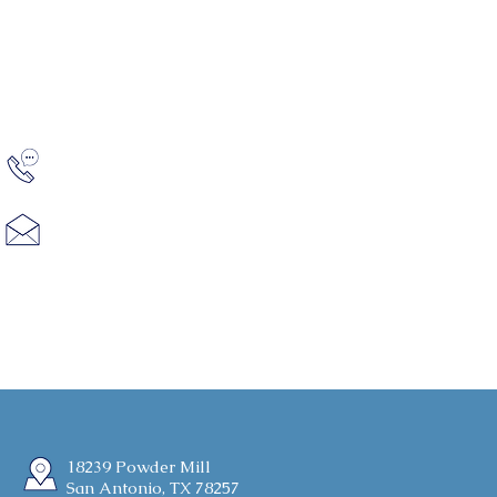
Shavano Highlands looks forward to
discussing your home needs.
Contact
(210) 828-6131
Hello@bitterblue.com
18239 Powder Mill
San Antonio, TX 78257