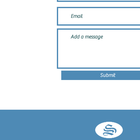
Submit